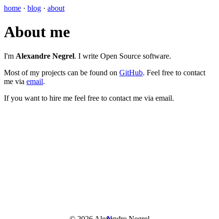
home
·
blog
·
about
About me
I'm
Alexandre Negrel
. I write Open Source software.
Most of my projects can be found on
GitHub
. Feel free to contact
me via
email
.
If you want to hire me feel free to contact me via email.
© 2026 Alexandre Negrel
N
N